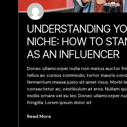
UNDERSTANDING Y
NICHE: HOW TO ST
AS AN INFLUENCER
Donec ullamcorper nulla non metus auctor frin
tellus ac cursus commodo, tortor mauris con
fermentum massa justo sit amet risus. Morbi le
consectetur ac, vestibulum at eros. Nullam qui
mollis ornare vel eu leo. Donec ullamcorper n
fringilla. Lorem ipsum dolor sit
Read More