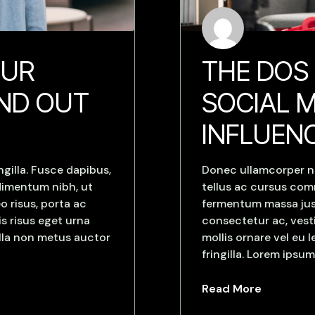
OUR
THE DOS
AND OUT
SOCIAL M
INFLUEN
gilla. Fusce dapibus,
Donec ullamcorper nu
dimentum nibh, ut
tellus ac cursus co
o risus, porta ac
fermentum massa justo
s risus eget urna
consectetur ac, vesti
ulla non metus auctor
mollis ornare vel eu
fringilla. Lorem ipsum
Read More