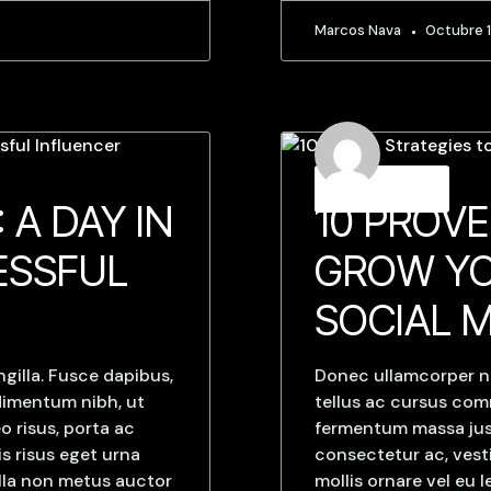
Marcos Nava
Octubre 1
Strategies
 A DAY IN
10 PROVE
ESSFUL
GROW YO
SOCIAL 
gilla. Fusce dapibus,
Donec ullamcorper nu
dimentum nibh, ut
tellus ac cursus co
o risus, porta ac
fermentum massa justo
s risus eget urna
consectetur ac, vesti
ulla non metus auctor
mollis ornare vel eu