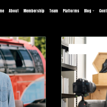
me
About
Membership
Team
Platforms
Blog
Cont
Strategies