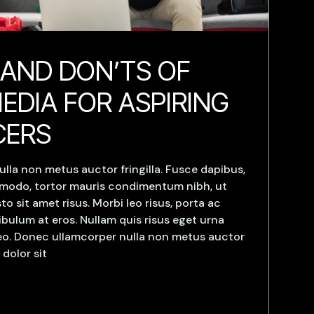
 AND DON’TS OF
EDIA FOR ASPIRING
CERS
lla non metus auctor fringilla. Fusce dapibus,
mmodo, tortor mauris condimentum nibh, ut
 sit amet risus. Morbi leo risus, porta ac
bulum at eros. Nullam quis risus eget urna
 leo. Donec ullamcorper nulla non metus auctor
 dolor sit