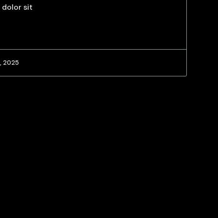
 dolor sit
, 2025