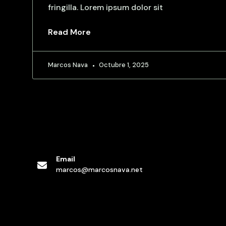
fringilla. Lorem ipsum dolor sit
Read More
Marcos Nava
Octubre 1, 2025
Email
marcos@marcosnava.net