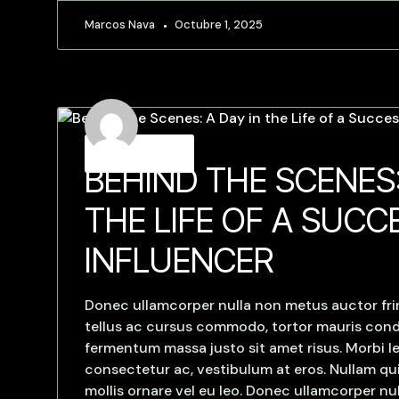
Marcos Nava
Octubre 1, 2025
Strategies
BEHIND THE SCENES:
THE LIFE OF A SUCC
INFLUENCER
Donec ullamcorper nulla non metus auctor frin
tellus ac cursus commodo, tortor mauris con
fermentum massa justo sit amet risus. Morbi le
consectetur ac, vestibulum at eros. Nullam qui
mollis ornare vel eu leo. Donec ullamcorper n