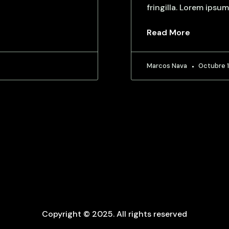
fringilla. Lorem ipsum
Read More
Marcos Nava
Octubre 1
Copyright © 2025. All rights reserved