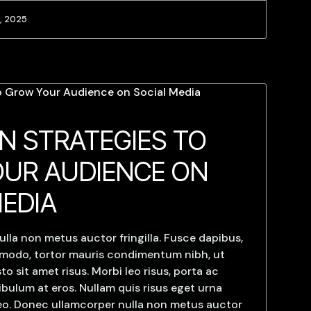
, 2025
N STRATEGIES TO
UR AUDIENCE ON
MEDIA
lla non metus auctor fringilla. Fusce dapibus,
mmodo, tortor mauris condimentum nibh, ut
 sit amet risus. Morbi leo risus, porta ac
bulum at eros. Nullam quis risus eget urna
 leo. Donec ullamcorper nulla non metus auctor